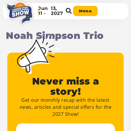
Jun
13,
Menu
11 -
2027
Noah Simpson Trio
Never miss a
story!
Get our monthly recap with the latest
news, articles and special offers for the
2027 Show!