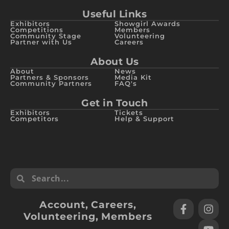
Useful Links
Exhibitors
Showgirl Awards
Competitions
Members
Community Stage
Volunteering
Partner with Us
Careers
About Us
About
News
Partners & Sponsors
Media Kit
Community Partners
FAQ's
Get in Touch
Exhibitors
Tickets
Competitors
Help & Support
Account
,
Careers
,
Volunteering
,
Members