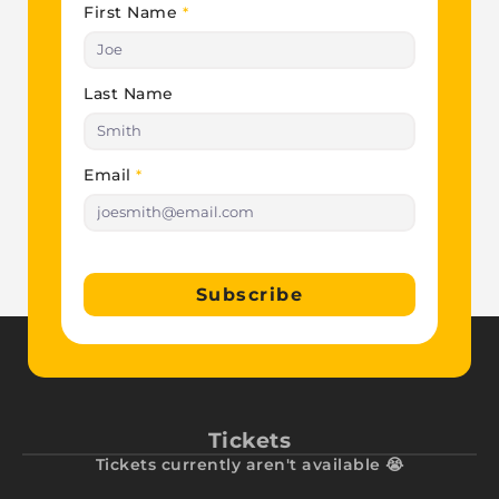
First Name
*
Last Name
Email
*
Subscribe
Tickets
Tickets currently aren't available 😭