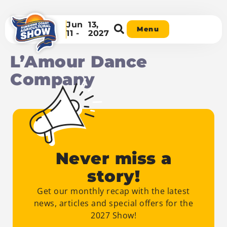
Jun
13,
Menu
11 -
2027
L’Amour Dance
Company
Never miss a
story!
Get our monthly recap with the latest
news, articles and special offers for the
2027 Show!