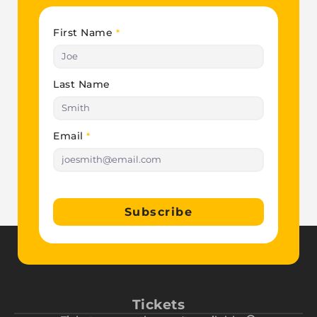
First Name
*
Last Name
Email
*
Subscribe
Tickets