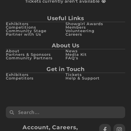
Tickets currently aren't available 😭
Useful Links
Exhibitors
Showgirl Awards
Competitions
Members
Community Stage
Volunteering
Partner with Us
Careers
About Us
About
News
Partners & Sponsors
Media Kit
Community Partners
FAQ's
Get in Touch
Exhibitors
Tickets
Competitors
Help & Support
Account
,
Careers
,