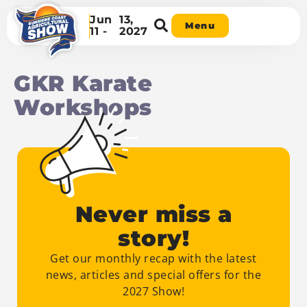
Jun
13,
Menu
11 -
2027
GKR Karate
Workshops
Never miss a
story!
Get our monthly recap with the latest
news, articles and special offers for the
2027 Show!