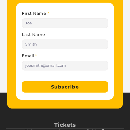
First Name
*
Last Name
Email
*
Subscribe
Tickets