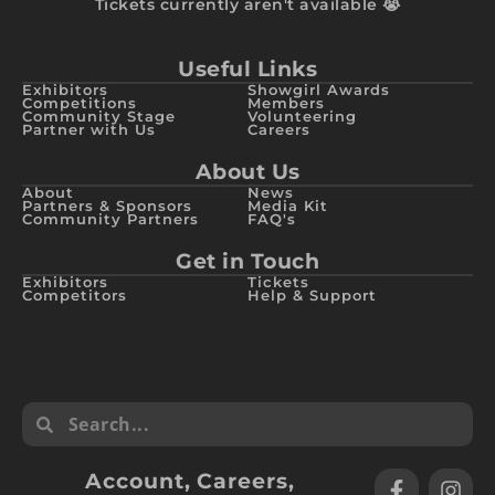
Tickets currently aren't available 😭
Useful Links
Exhibitors
Showgirl Awards
Competitions
Members
Community Stage
Volunteering
Partner with Us
Careers
About Us
About
News
Partners & Sponsors
Media Kit
Community Partners
FAQ's
Get in Touch
Exhibitors
Tickets
Competitors
Help & Support
Account
,
Careers
,