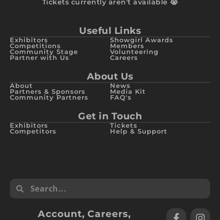
Tickets currently aren't available 😭
Useful Links
Exhibitors
Showgirl Awards
Competitions
Members
Community Stage
Volunteering
Partner with Us
Careers
About Us
About
News
Partners & Sponsors
Media Kit
Community Partners
FAQ's
Get in Touch
Exhibitors
Tickets
Competitors
Help & Support
Account
,
Careers
,