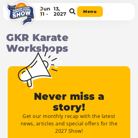
Jun
13,
Menu
11 -
2027
GKR Karate
Workshops
Never miss a
story!
Get our monthly recap with the latest
news, articles and special offers for the
2027 Show!