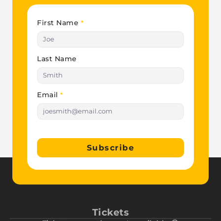
First Name
*
Last Name
Email
*
Subscribe
Tickets