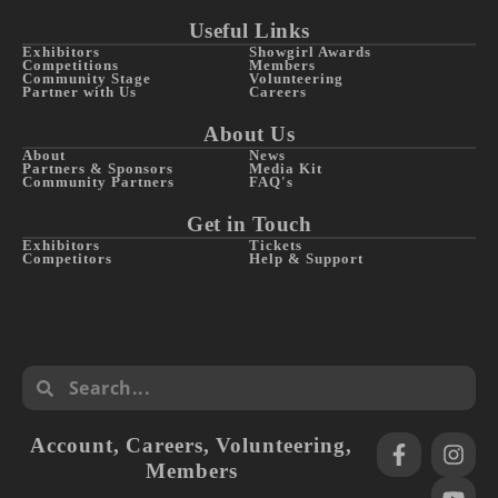
Useful Links
Exhibitors
Showgirl Awards
Competitions
Members
Community Stage
Volunteering
Partner with Us
Careers
About Us
About
News
Partners & Sponsors
Media Kit
Community Partners
FAQ's
Get in Touch
Exhibitors
Tickets
Competitors
Help & Support
Account
,
Careers
,
Volunteering
,
Members