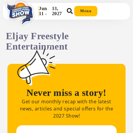
Jun
13,
Menu
11 -
2027
Eljay Freestyle
Entertainment
Never miss a story!
Get our monthly recap with the latest
news, articles and special offers for the
2027 Show!