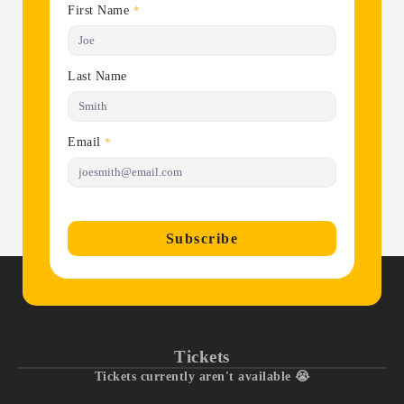
First Name
*
Last Name
Email
*
Subscribe
Tickets
Tickets currently aren't available 😭