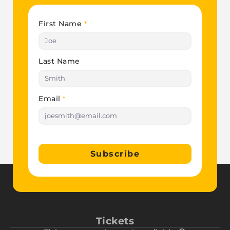
First Name
*
Last Name
Email
*
Subscribe
Tickets