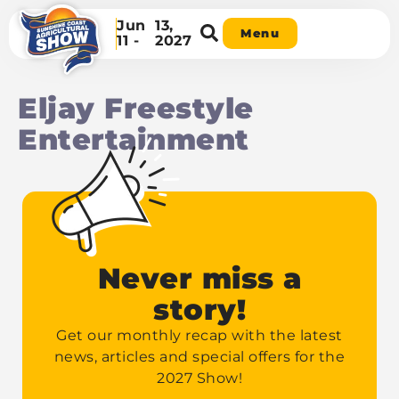
Jun
13,
Menu
11 -
2027
Eljay Freestyle
Entertainment
Never miss a
story!
Get our monthly recap with the latest
news, articles and special offers for the
2027 Show!