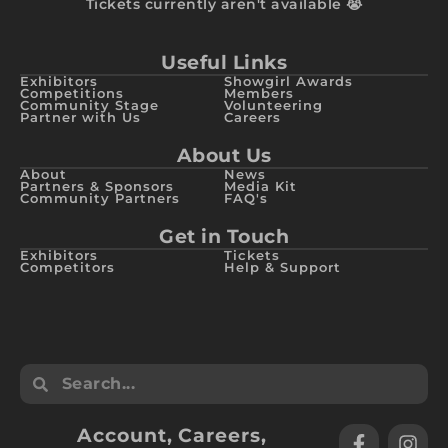
Tickets currently aren't available 😭
Useful Links
Exhibitors
Showgirl Awards
Competitions
Members
Community Stage
Volunteering
Partner with Us
Careers
About Us
About
News
Partners & Sponsors
Media Kit
Community Partners
FAQ's
Get in Touch
Exhibitors
Tickets
Competitors
Help & Support
Account
,
Careers
,