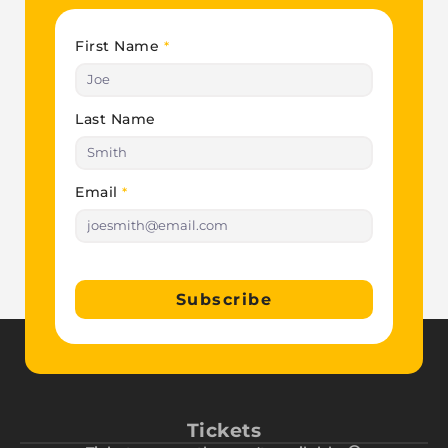
First Name
*
Last Name
Email
*
Subscribe
Tickets