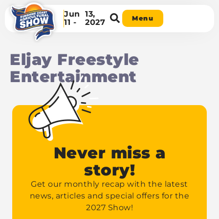
Jun
13,
Menu
11 -
2027
Eljay Freestyle
Entertainment
Never miss a
story!
Get our monthly recap with the latest
news, articles and special offers for the
2027 Show!