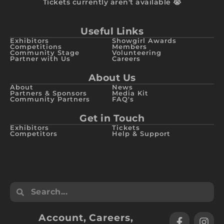
Tickets currently aren't available 😭
Useful Links
Exhibitors
Showgirl Awards
Competitions
Members
Community Stage
Volunteering
Partner with Us
Careers
About Us
About
News
Partners & Sponsors
Media Kit
Community Partners
FAQ's
Get in Touch
Exhibitors
Tickets
Competitors
Help & Support
Account
,
Careers
,