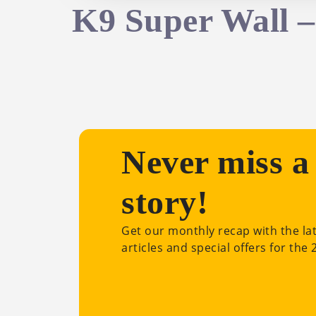
K9 Super Wall 
Never miss a
story!
Get our monthly recap with the la
articles and special offers for the