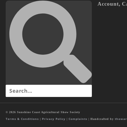
Account
,
C
© 2026 Sunshine Coast Agricultural Show Society
Terms & Conditions
Privacy Policy
Complaints
thewar
|
|
| Handcrafted by