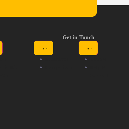
Get in Touch
ews
Exhibitors
Tickets
dia Kit
Competitors
Help &
AQ's
Support