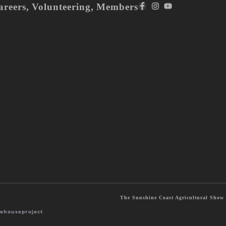
areers
,
Volunteering
,
Members
The Sunshine Coast Agricultural Show S
ehouseproject