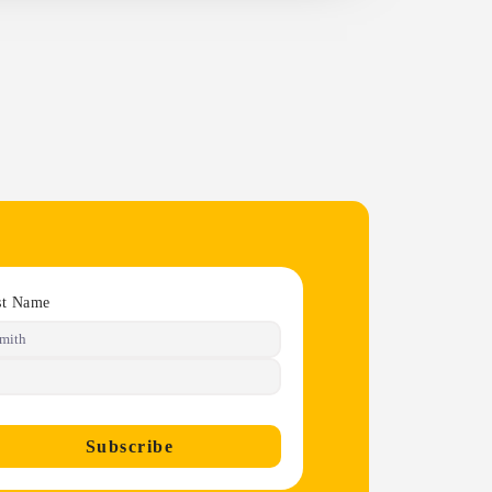
st Name
Subscribe