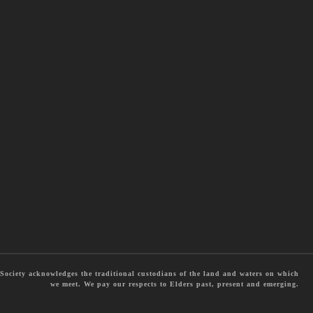
ociety acknowledges the traditional custodians of the land and waters on which
we meet. We pay our respects to Elders past, present and emerging.