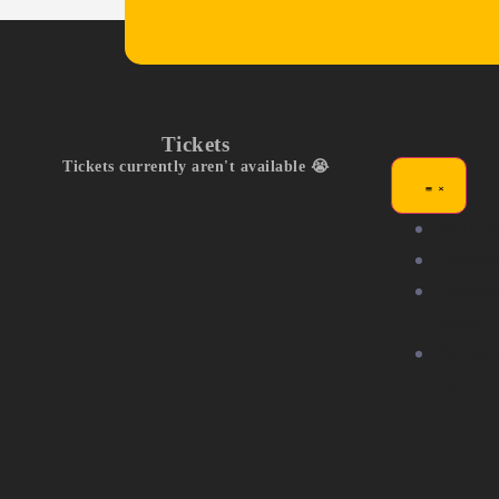
Tickets
Tickets currently aren't available 😭
Exhibit
Compet
Commu
Stage
Partne
Us