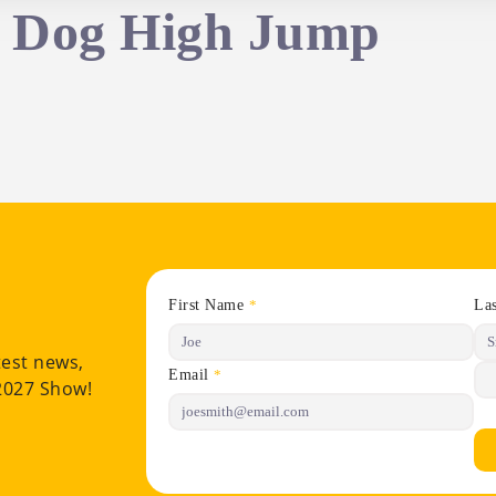
– Dog High Jump
First Name
La
*
test news,
Email
*
 2027 Show!