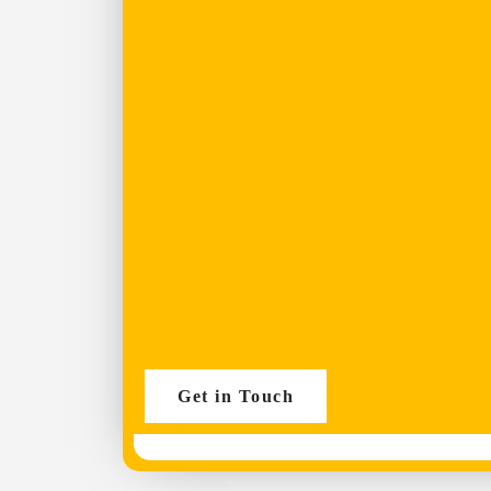
Get in Touch