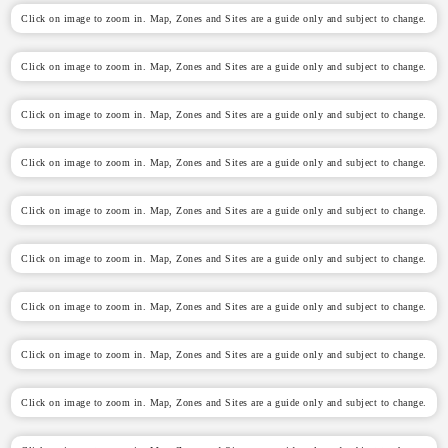
Click on image to zoom in. Map, Zones and Sites are a guide only and subject to change.
Click on image to zoom in. Map, Zones and Sites are a guide only and subject to change.
Click on image to zoom in. Map, Zones and Sites are a guide only and subject to change.
Click on image to zoom in. Map, Zones and Sites are a guide only and subject to change.
Click on image to zoom in. Map, Zones and Sites are a guide only and subject to change.
Click on image to zoom in. Map, Zones and Sites are a guide only and subject to change.
Click on image to zoom in. Map, Zones and Sites are a guide only and subject to change.
Click on image to zoom in. Map, Zones and Sites are a guide only and subject to change.
Click on image to zoom in. Map, Zones and Sites are a guide only and subject to change.