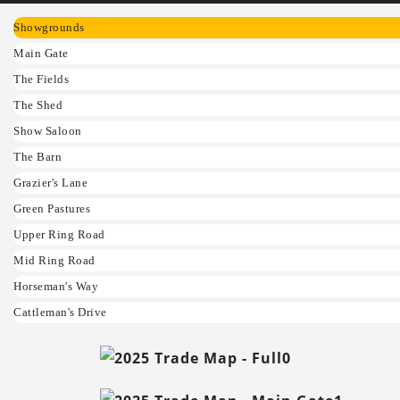
Showgrounds
Main Gate
The Fields
The Shed
Show Saloon
The Barn
Grazier's Lane
Green Pastures
Upper Ring Road
Mid Ring Road
Horseman's Way
Cattleman's Drive