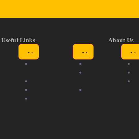
Useful Links
About Us
ors
Showgirl
About
N
itions
Awards
Partners &
Me
nity
Members
Sponsors
F
Volunteering
Community
r with
Careers
Partners