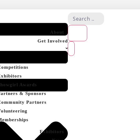
About
Get Involved
Competitions
Exhibitors
Showgirl Awards
Partners & Sponsors
Community Partners
Volunteering
Memberships
Exhibitors