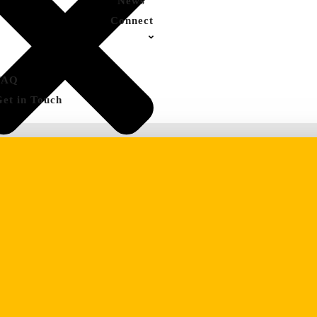
News
Connect
FAQ
Get in Touch