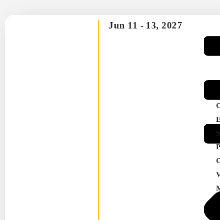
Jun 11 -
13, 2027