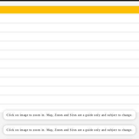
Click on image to zoom in. Map, Zones and Sites are a guide only and subject to change.
Click on image to zoom in. Map, Zones and Sites are a guide only and subject to change.