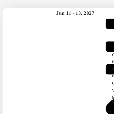
Jun 11 -
13, 2027