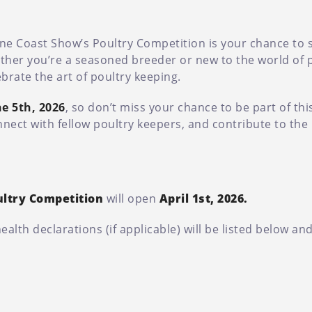
hine Coast Show’s Poultry Competition is your chance to
ther you’re a seasoned breeder or new to the world of po
brate the art of poultry keeping.
e 5th, 2026
, so don’t miss your chance to be part of thi
nnect with fellow poultry keepers, and contribute to the 
ultry Competition
will open
April 1st, 2026.
lth declarations (if applicable) will be listed below an