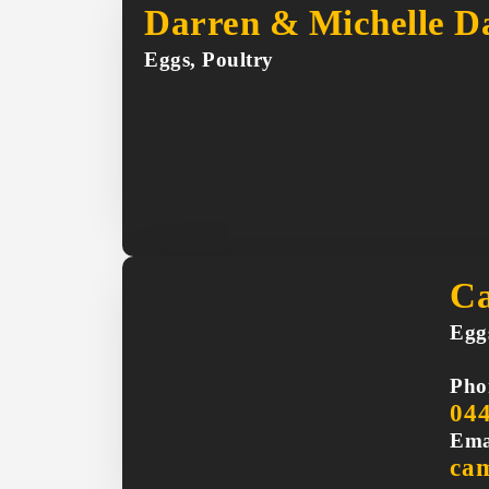
Darren & Michelle Da
Eggs, Poultry
Ca
Egg
Pho
04
Ema
ca