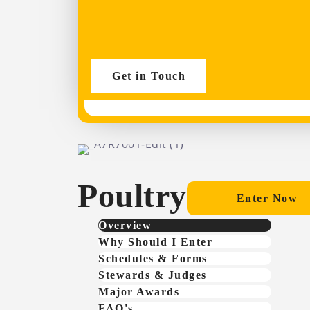
Get in Touch
Poultry
Enter Now
Overview
Why Should I Enter
Schedules & Forms
Stewards & Judges
Major Awards
FAQ's