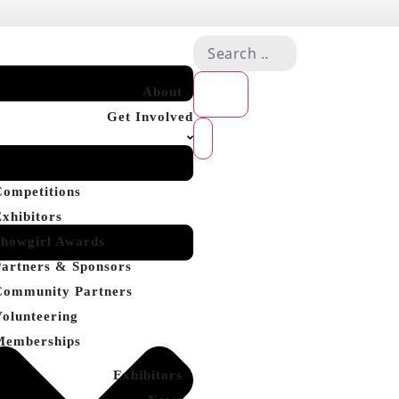
About
Get Involved
Competitions
Exhibitors
Showgirl Awards
Partners & Sponsors
Community Partners
Volunteering
Memberships
Exhibitors