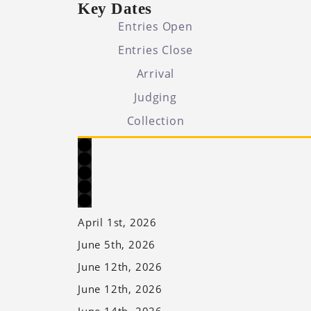
Key Dates
Entries Open
Entries Close
Arrival
Judging
Collection
April 1st, 2026
June 5th, 2026
June 12th, 2026
June 12th, 2026