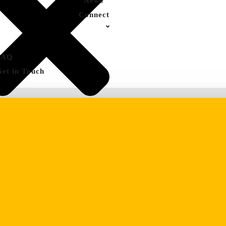
News
Connect
FAQ
Get in Touch