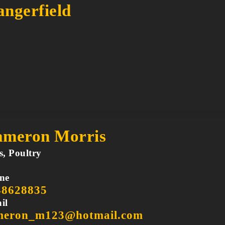
ngerfield
meron Morris
s, Poultry
ne
48628835
il
meron_m123@hotmail.com