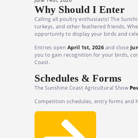
June 14th, 2026
Why Should I Enter
Calling all poultry enthusiasts! The Suns
turkeys, and other feathered friends. Whe
opportunity to display your birds and cele
Entries open
April 1st, 2026
and close
Jun
you to gain recognition for your birds, co
Coast.
Schedules & Forms
The Sunshine Coast Agricultural Show
Po
Competition schedules, entry forms and hea