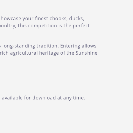
 showcase your finest chooks, ducks,
ultry, this competition is the perfect
s long-standing tradition. Entering allows
rich agricultural heritage of the Sunshine
d available for download at any time.