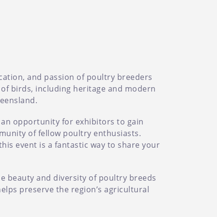
ication, and passion of poultry breeders
 of birds, including heritage and modern
ueensland.
 an opportunity for exhibitors to gain
munity of fellow poultry enthusiasts.
his event is a fantastic way to share your
he beauty and diversity of poultry breeds
elps preserve the region’s agricultural