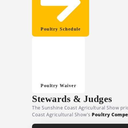
Poultry Schedule
Poultry Waiver
Stewards & Judges
The Sunshine Coast Agricultural Show prid
Coast Agricultural Show's
Poultry Compet