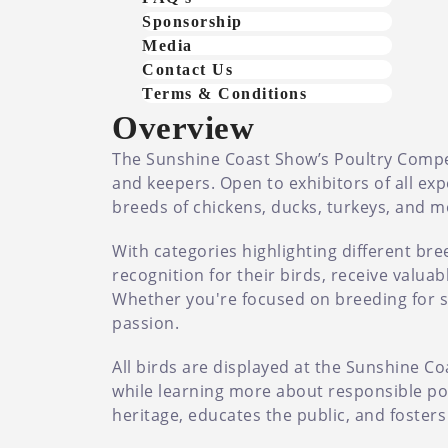
Sponsorship
Media
Contact Us
Terms & Conditions
Overview
The Sunshine Coast Show’s Poultry Competi
and keepers. Open to exhibitors of all ex
breeds of chickens, ducks, turkeys, and m
With categories highlighting different bre
recognition for their birds, receive valu
Whether you're focused on breeding for sho
passion.
All birds are displayed at the Sunshine Co
while learning more about responsible pou
heritage, educates the public, and foster