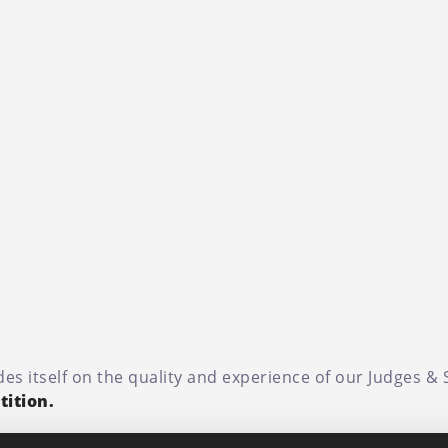
es itself on the quality and experience of our Judges &
ition.