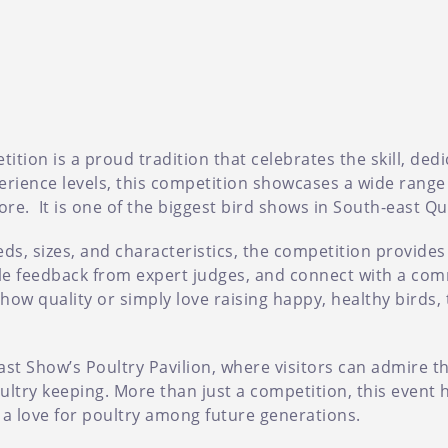
tion is a proud tradition that celebrates the skill, ded
perience levels, this competition showcases a wide range
ore. It is one of the biggest bird shows in South-east Q
eds, sizes, and characteristics, the competition provides
able feedback from expert judges, and connect with a com
w quality or simply love raising happy, healthy birds, t
ast Show’s Poultry Pavilion, where visitors can admire t
ltry keeping. More than just a competition, this event h
s a love for poultry among future generations.