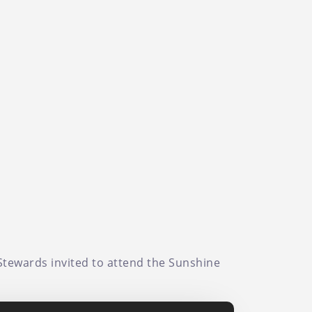
 Stewards invited to attend the Sunshine