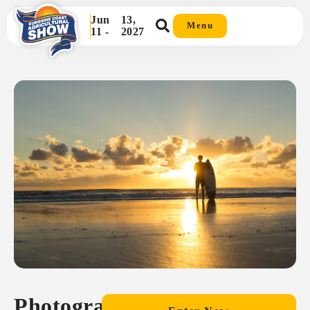
Jun
13,
Menu
11 -
2027
Photography