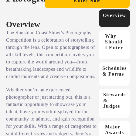
Enter Now
Overview
Overview
The Sunshine Coast Show’s Photography
Why
Competition is a celebration of storytelling
Should
through the lens. Open to photographers of
I Enter
all skill levels, this competition invites you
to capture the world around you—from
Schedules
breathtaking landscapes and wildlife to
& Forms
candid moments and creative compositions.
Whether you’re an experienced
Stewards
photographer or just starting out, this is a
&
fantastic opportunity to showcase your
Judges
talent, have your work displayed for the
community to admire, and gain recognition
for your skills. With a range of categories to
Major
Awards
suit different styles and subjects, there’s a