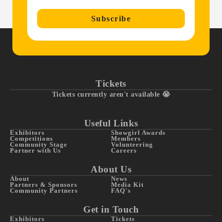
Subscribe
Tickets
Tickets currently aren't available 😭
Useful Links
Exhibitors
Showgirl Awards
Competitions
Members
Community Stage
Volunteering
Partner with Us
Careers
About Us
About
News
Partners & Sponsors
Media Kit
Community Partners
FAQ's
Get in Touch
Exhibitors
Tickets