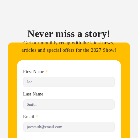
Never miss a story!
Get our monthly recap with the latest news,
articles and special offers for the 2027 Show!
First Name
*
Last Name
Email
*