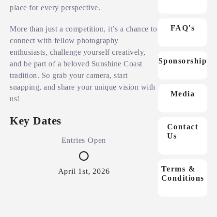
place for every perspective.
FAQ's
More than just a competition, it’s a chance to
connect with fellow photography
enthusiasts, challenge yourself creatively,
Sponsorship
and be part of a beloved Sunshine Coast
tradition. So grab your camera, start
snapping, and share your unique vision with
Media
us!
Key Dates
Contact
Us
Entries Open
En
Terms &
April 1st, 2026
Ju
Conditions